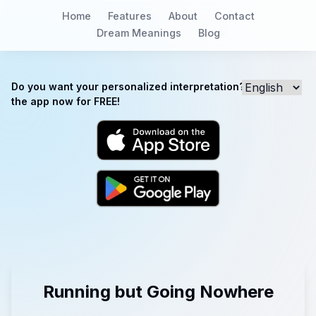
Home
Features
About
Contact
Dream Meanings
Blog
Do you want your personalized interpretation? Download
the app now for FREE!
Running but Going Nowhere