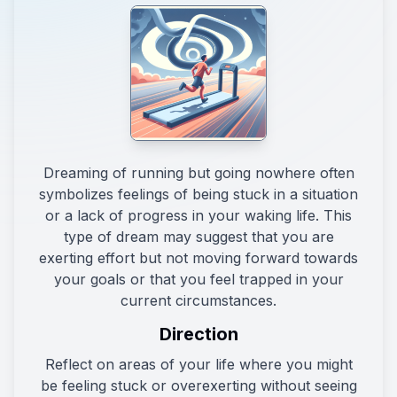
Dreaming of running but going nowhere often
symbolizes feelings of being stuck in a situation
or a lack of progress in your waking life. This
type of dream may suggest that you are
exerting effort but not moving forward towards
your goals or that you feel trapped in your
current circumstances.
Direction
Reflect on areas of your life where you might
be feeling stuck or overexerting without seeing