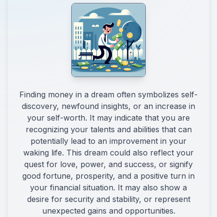
Finding money in a dream often symbolizes self-
discovery, newfound insights, or an increase in
your self-worth. It may indicate that you are
recognizing your talents and abilities that can
potentially lead to an improvement in your
waking life. This dream could also reflect your
quest for love, power, and success, or signify
good fortune, prosperity, and a positive turn in
your financial situation. It may also show a
desire for security and stability, or represent
unexpected gains and opportunities.