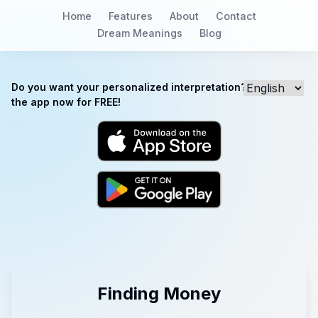
Home
Features
About
Contact
Dream Meanings
Blog
Do you want your personalized interpretation? Download
the app now for FREE!
Finding Money