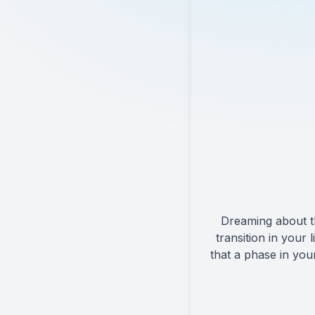
Dreaming about th
transition in your
that a phase in you