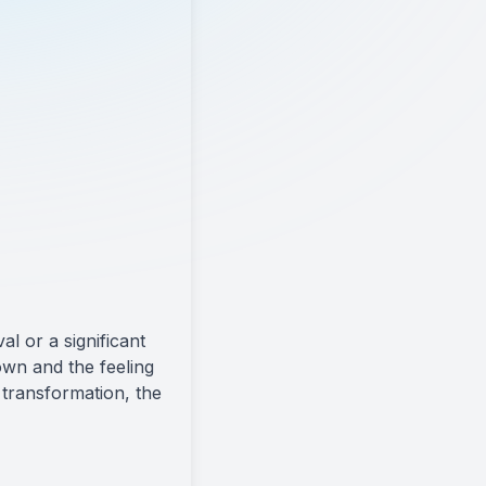
l or a significant
own and the feeling
 transformation, the