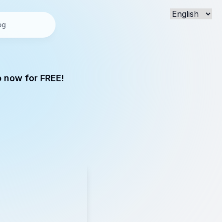
og
 now for FREE!