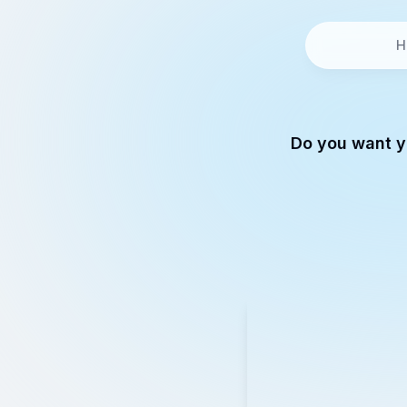
H
Do you want y