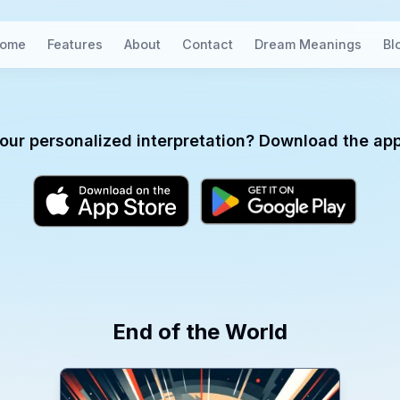
ome
Features
About
Contact
Dream Meanings
Bl
our personalized interpretation? Download the app
End of the World