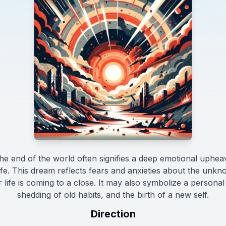
e end of the world often signifies a deep emotional upheava
 life. This dream reflects fears and anxieties about the unkn
r life is coming to a close. It may also symbolize a personal
shedding of old habits, and the birth of a new self.
Direction