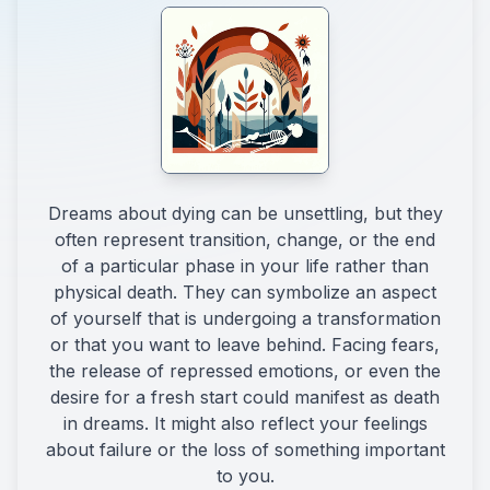
Dreams about dying can be unsettling, but they
often represent transition, change, or the end
of a particular phase in your life rather than
physical death. They can symbolize an aspect
of yourself that is undergoing a transformation
or that you want to leave behind. Facing fears,
the release of repressed emotions, or even the
desire for a fresh start could manifest as death
in dreams. It might also reflect your feelings
about failure or the loss of something important
to you.