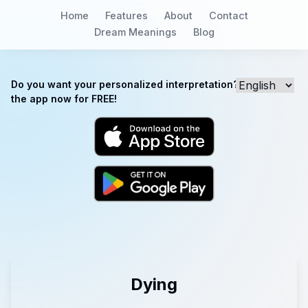
Home
Features
About
Contact
Dream Meanings
Blog
Do you want your personalized interpretation? Download
the app now for FREE!
Dying