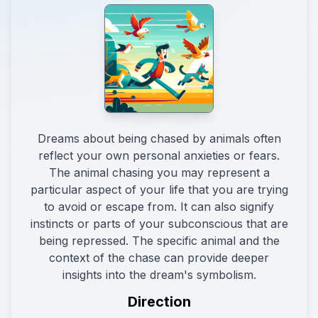
Dreams about being chased by animals often
reflect your own personal anxieties or fears.
The animal chasing you may represent a
particular aspect of your life that you are trying
to avoid or escape from. It can also signify
instincts or parts of your subconscious that are
being repressed. The specific animal and the
context of the chase can provide deeper
insights into the dream's symbolism.
Direction