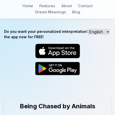
Home
Features
About
Contact
Dream Meanings
Blog
Do you want your personalized interpretation? Download
the app now for FREE!
Being Chased by Animals